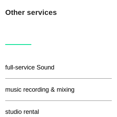
Other services
full-service Sound
music recording & mixing
studio rental