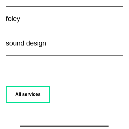
foley
sound design
All services