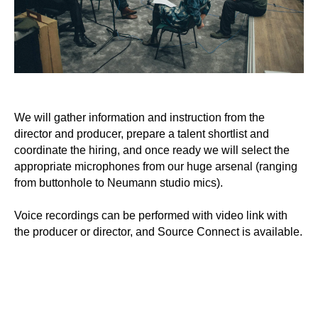
We will gather information and instruction from the
director and producer, prepare a talent shortlist and
coordinate the hiring, and once ready we will select the
appropriate microphones from our huge arsenal (ranging
from buttonhole to Neumann studio mics).
Voice recordings can be performed with video link with
the producer or director, and Source Connect is available.