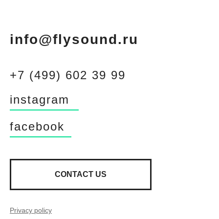
info@flysound.ru
+7 (499) 602 39 99
instagram
facebook
CONTACT US
Privacy policy