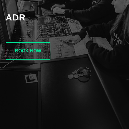
ADR
BOOK NOW