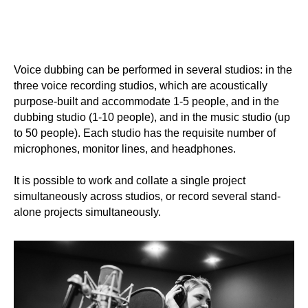
Voice dubbing can be performed in several studios: in the
three voice recording studios, which are acoustically
purpose-built and accommodate 1-5 people, and in the
dubbing studio (1-10 people), and in the music studio (up
to 50 people). Each studio has the requisite number of
microphones, monitor lines, and headphones.
It is possible to work and collate a single project
simultaneously across studios, or record several stand-
alone projects simultaneously.